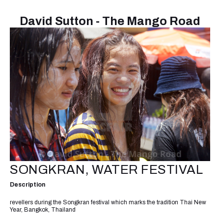
David Sutton - The Mango Road
SONGKRAN, WATER FESTIVAL
Description
revellers during the Songkran festival which marks the tradition Thai New
Year, Bangkok, Thailand