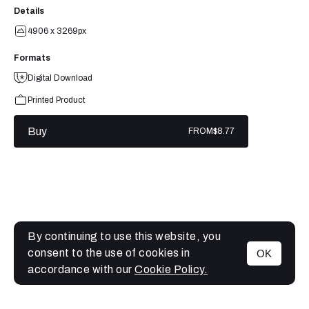
Details
4906 x 3269px
Formats
Digital Download
Printed Product
Buy
FROM
$8.77
By continuing to use this website, you
consent to the use of cookies in
OK
MENU
accordance with our
Cookie Policy.