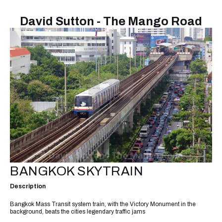
David Sutton - The Mango Road
BANGKOK SKYTRAIN
Description
Bangkok Mass Transit system train, with the Victory Monument in the
background, beats the cities legendary traffic jams