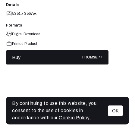
Details
5351 x 3567px
Formats
Digital Download
Printed Product
Buy
FROM
$8.77
By continuing to use this website, you
consent to the use of cookies in
OK
MENU
accordance with our
Cookie Policy.