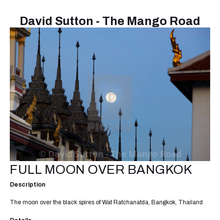
David Sutton - The Mango Road
FULL MOON OVER BANGKOK
Description
The moon over the black spires of Wat Ratchanatda, Bangkok, Thailand