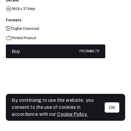
Details
5616 x 3744px
Formats
Digital Download
Printed Product
Buy
FROM
$8.73
By continuing to use this website, you
consent to the use of cookies in
OK
MENU
accordance with our
Cookie Policy.