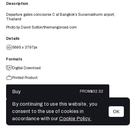
Description
Departure gates concourse C at Bangkok’s Suvarnabhumi airport,
Thailand
Photo by David Sutton/themangoroad.com
Details
5695 x 3797px
Formats
Digital Download
Printed Product
Buy
FROM
$32.32
By continuing to use this website, you
consent to the use of cookies in
OK
MENU
accordance with our
Cookie Policy.