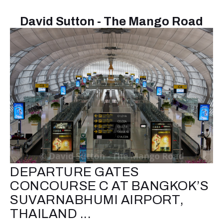
David Sutton - The Mango Road
DEPARTURE GATES
CONCOURSE C AT BANGKOK’S
SUVARNABHUMI AIRPORT,
THAILAND ...