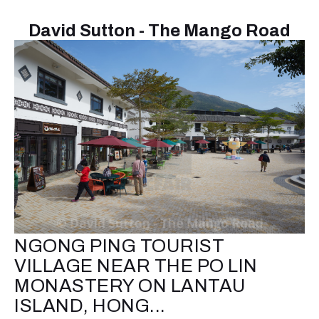
David Sutton - The Mango Road
NGONG PING TOURIST
VILLAGE NEAR THE PO LIN
MONASTERY ON LANTAU
ISLAND, HONG...