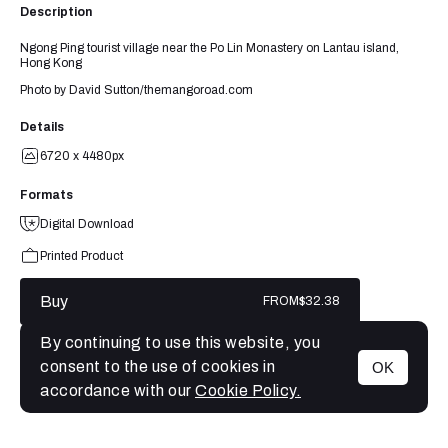
Description
Ngong Ping tourist village near the Po Lin Monastery on Lantau island,
Hong Kong
Photo by David Sutton/themangoroad.com
Details
6720 x 4480px
Formats
Digital Download
Printed Product
Buy
FROM
$32.38
By continuing to use this website, you
consent to the use of cookies in
OK
MENU
accordance with our
Cookie Policy.