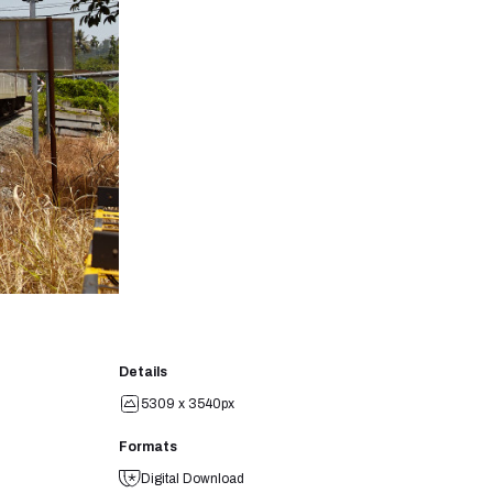
Details
5309 x 3540px
Formats
Digital Download