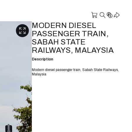
MODERN DIESEL
PASSENGER TRAIN,
SABAH STATE
RAILWAYS, MALAYSIA
Description
Modern diesel passenger train, Sabah State Railways,
Malaysia