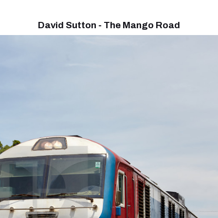
David Sutton - The Mango Road