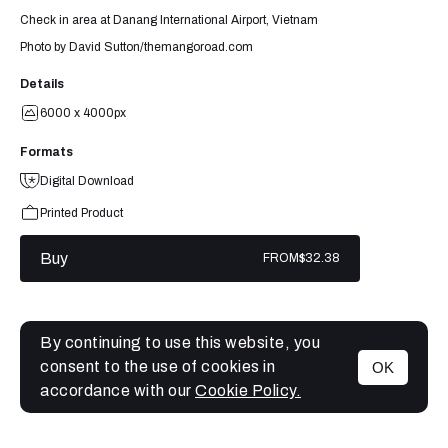
Check in area at Danang International Airport, Vietnam
Photo by David Sutton/themangoroad.com
Details
6000 x 4000px
Formats
Digital Download
Printed Product
Buy
FROM
$32.38
By continuing to use this website, you
consent to the use of cookies in
OK
MENU
accordance with our
Cookie Policy.