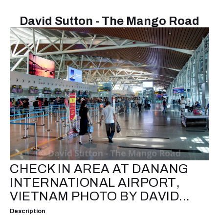
David Sutton - The Mango Road
CHECK IN AREA AT DANANG
INTERNATIONAL AIRPORT,
VIETNAM PHOTO BY DAVID...
Description