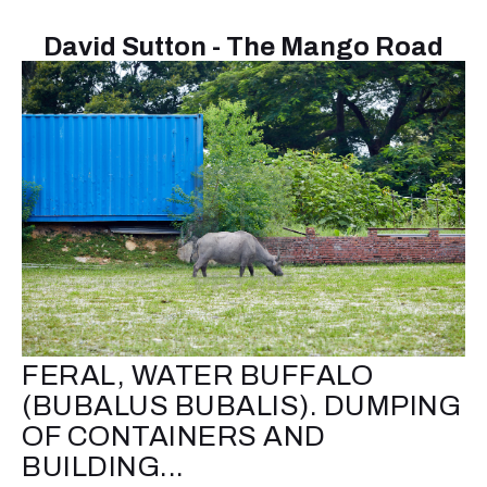
David Sutton - The Mango Road
FERAL, WATER BUFFALO
(BUBALUS BUBALIS). DUMPING
OF CONTAINERS AND
BUILDING...