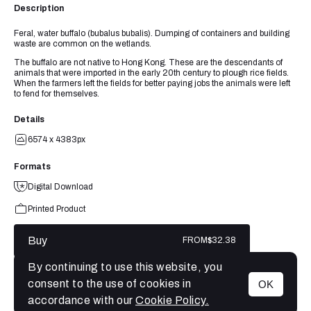
Description
Feral, water buffalo (bubalus bubalis). Dumping of containers and building
waste are common on the wetlands.
The buffalo are not native to Hong Kong. These are the descendants of
animals that were imported in the early 20th century to plough rice fields.
When the farmers left the fields for better paying jobs the animals were left
to fend for themselves.
Details
6574 x 4383px
Formats
Digital Download
Printed Product
Buy
FROM
$32.38
By continuing to use this website, you
consent to the use of cookies in
OK
MENU
accordance with our
Cookie Policy.