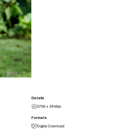
Details
5769 x 3846px
Formats
Digital Download