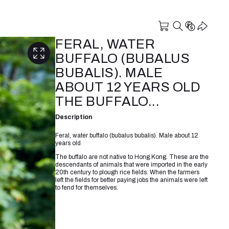
FERAL, WATER
BUFFALO (BUBALUS
BUBALIS). MALE
ABOUT 12 YEARS OLD
THE BUFFALO...
Description
Feral, water buffalo (bubalus bubalis). Male about 12
years old
The buffalo are not native to Hong Kong. These are the
descendants of animals that were imported in the early
20th century to plough rice fields. When the farmers
left the fields for better paying jobs the animals were left
to fend for themselves.