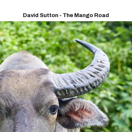
David Sutton - The Mango Road