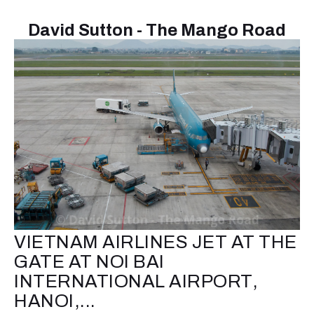
David Sutton - The Mango Road
VIETNAM AIRLINES JET AT THE
GATE AT NOI BAI
INTERNATIONAL AIRPORT,
HANOI,...