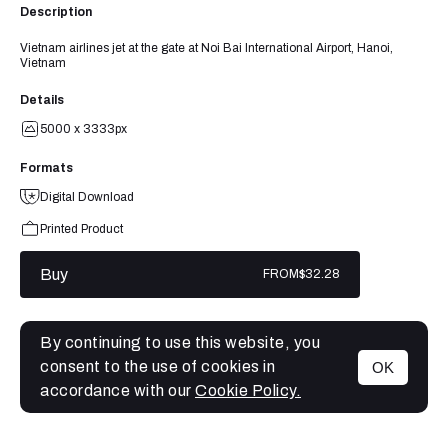
Description
Vietnam airlines jet at the gate at Noi Bai International Airport, Hanoi,
Vietnam
Details
5000 x 3333px
Formats
Digital Download
Printed Product
Buy
FROM
$32.28
By continuing to use this website, you
consent to the use of cookies in
OK
MENU
accordance with our
Cookie Policy.