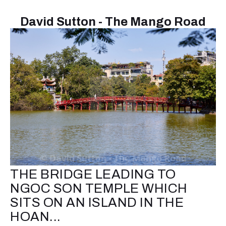
David Sutton - The Mango Road
THE BRIDGE LEADING TO
NGOC SON TEMPLE WHICH
SITS ON AN ISLAND IN THE
HOAN...