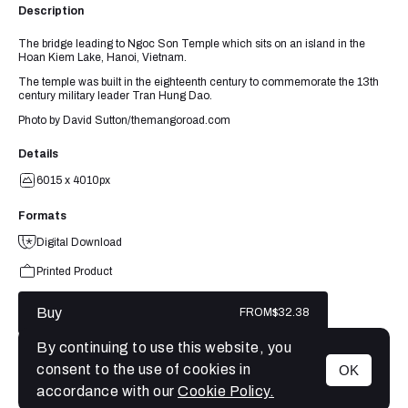
Description
The bridge leading to Ngoc Son Temple which sits on an island in the
Hoan Kiem Lake, Hanoi, Vietnam.
The temple was built in the eighteenth century to commemorate the 13th
century military leader Tran Hung Dao.
Photo by David Sutton/themangoroad.com
Details
6015 x 4010px
Formats
Digital Download
Printed Product
Buy
FROM
$32.38
By continuing to use this website, you
consent to the use of cookies in
OK
MENU
accordance with our
Cookie Policy.