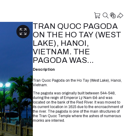
TRAN QUOC PAGODA
ON THE HO TAY (WEST
LAKE), HANOI,
VIETNAM. THE
PAGODA WAS...
Description
Tran Quoc Pagoda on the Ho Tay (West Lake), Hanoi,
Vietnam.
The pagoda was originally built between 544-548,
during the reign of Emperor Lý Nam Đế and was
located on the bank of the Red River. It was moved to
its current location in 1615 due to the encroachment of
the river. The pagoda is one of the main structures of
the Tran Quoc Temple where the ashes of numerous
monks are interred.