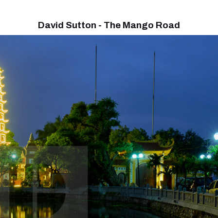
David Sutton - The Mango Road