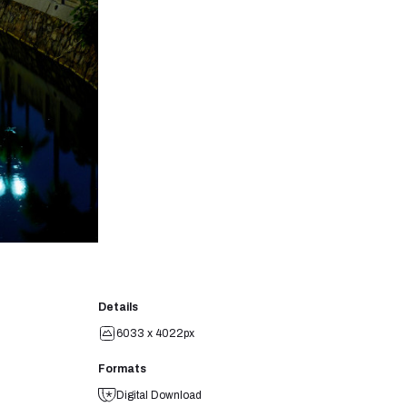
Details
6033 x 4022px
Formats
Digital Download