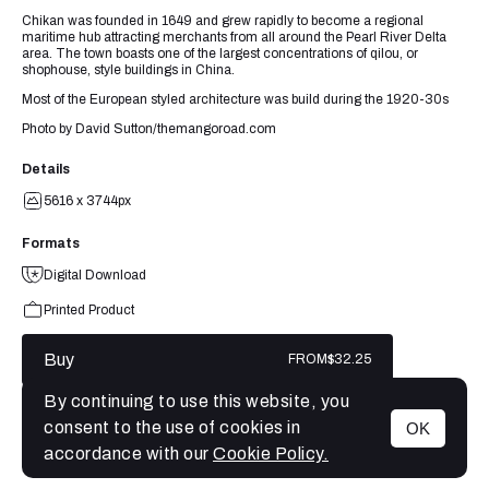
Chikan was founded in 1649 and grew rapidly to become a regional
maritime hub attracting merchants from all around the Pearl River Delta
area. The town boasts one of the largest concentrations of qilou, or
shophouse, style buildings in China.
Most of the European styled architecture was build during the 1920-30s
Photo by David Sutton/themangoroad.com
Details
5616 x 3744px
Formats
Digital Download
Printed Product
Buy
FROM
$32.25
By continuing to use this website, you
consent to the use of cookies in
OK
MENU
accordance with our
Cookie Policy.