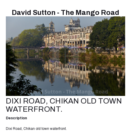
David Sutton - The Mango Road
DIXI ROAD, CHIKAN OLD TOWN
WATERFRONT.
Description
Dixi Road, Chikan old town waterfront.