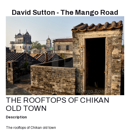
David Sutton - The Mango Road
THE ROOFTOPS OF CHIKAN
OLD TOWN
Description
The rooftops of Chikan old town