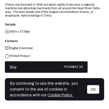
Chikan was founded in 1649 and grew rapidly to become a regional
maritime hub attracting merchants from all around the Pearl River Delta
area. The town boasts one of the largest concentrations of qilou, or
shophouse, style buildings in China.
Details
5604 x 3736px
Formats
Digital Download
Printed Product
Buy
FROM
$32.38
By continuing to use this website, you
consent to the use of cookies in
OK
MENU
accordance with our
Cookie Policy.