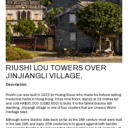
RIUSHI LOU TOWERS OVER
JINJIANGLI VILLAGE.
Description
Riushi Lou was built in 1923 by Huang Bixou who made his fortune selling
medicinal herbs in Hong Kong, It has nine floors, stands at 28 metres tall
and cost HK$30,000 (US$3,800) to build. It is the tallest diaolou still
standing. Jinjiangli village is one of four clusters that are Unesco World
Heritage sites.
Although some diaolou date back as far as the 16th century most were built
in the late 19th and early 20th centuries to to guard against both bandits