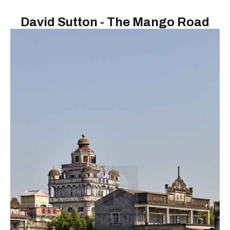
David Sutton - The Mango Road