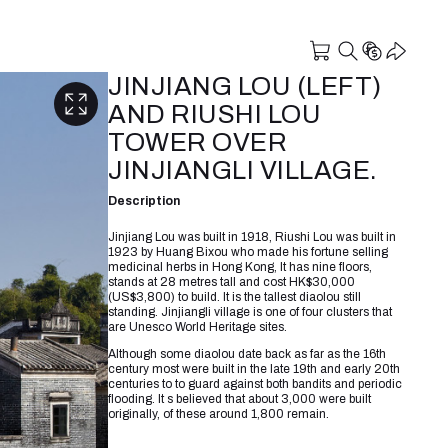
JINJIANG LOU (LEFT)
AND RIUSHI LOU
TOWER OVER
JINJIANGLI VILLAGE.
Description
Jinjiang Lou was built in 1918, Riushi Lou was built in
1923 by Huang Bixou who made his fortune selling
medicinal herbs in Hong Kong, It has nine floors,
stands at 28 metres tall and cost HK$30,000
(US$3,800) to build. It is the tallest diaolou still
standing. Jinjiangli village is one of four clusters that
are Unesco World Heritage sites.
Although some diaolou date back as far as the 16th
century most were built in the late 19th and early 20th
centuries to to guard against both bandits and periodic
flooding. It s believed that about 3,000 were built
originally, of these around 1,800 remain.