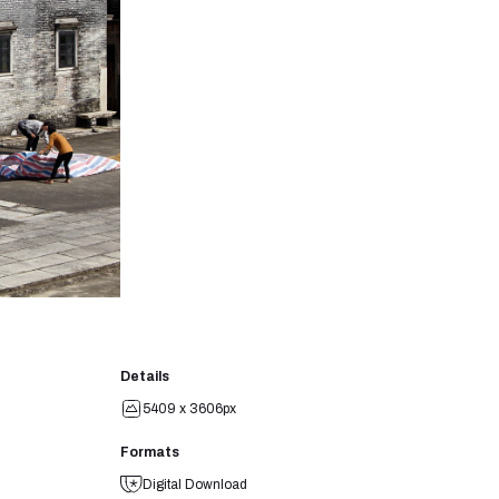
Details
5409 x 3606px
Formats
Digital Download