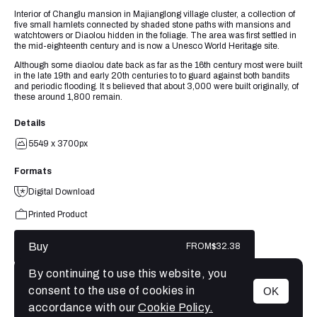
Interior of Changlu mansion in Majianglong village cluster, a collection of
five small hamlets connected by shaded stone paths with mansions and
watchtowers or Diaolou hidden in the foliage. The area was first settled in
the mid-eighteenth century and is now a Unesco World Heritage site.
Although some diaolou date back as far as the 16th century most were built
in the late 19th and early 20th centuries to to guard against both bandits
and periodic flooding. It s believed that about 3,000 were built originally, of
these around 1,800 remain.
Details
5549 x 3700px
Formats
Digital Download
Printed Product
Buy
FROM
$32.38
By continuing to use this website, you
consent to the use of cookies in
OK
MENU
accordance with our
Cookie Policy.