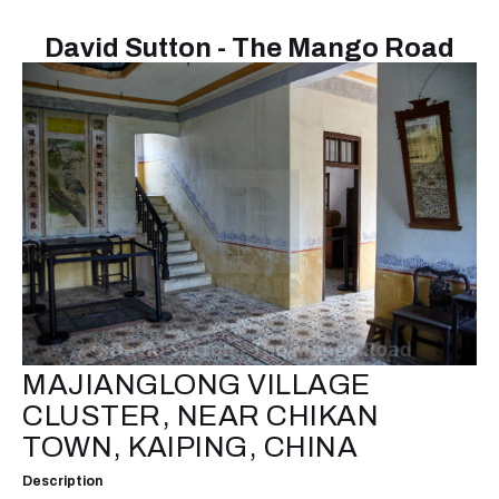
David Sutton - The Mango Road
MAJIANGLONG VILLAGE
CLUSTER, NEAR CHIKAN
TOWN, KAIPING, CHINA
Description