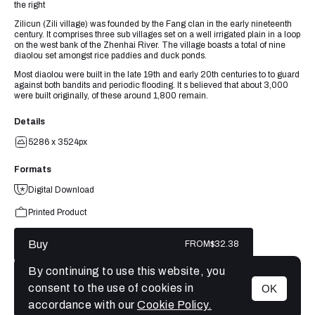
the right
Zilicun (Zili village) was founded by the Fang clan in the early nineteenth
century. It comprises three sub villages set on a well irrigated plain in a loop
on the west bank of the Zhenhai River. The village boasts a total of nine
diaolou set amongst rice paddies and duck ponds.
Most diaolou were built in the late 19th and early 20th centuries to to guard
against both bandits and periodic flooding. It s believed that about 3,000
were built originally, of these around 1,800 remain.
Details
5286 x 3524px
Formats
Digital Download
Printed Product
Buy
FROM
$32.38
By continuing to use this website, you
consent to the use of cookies in
OK
MENU
accordance with our
Cookie Policy.