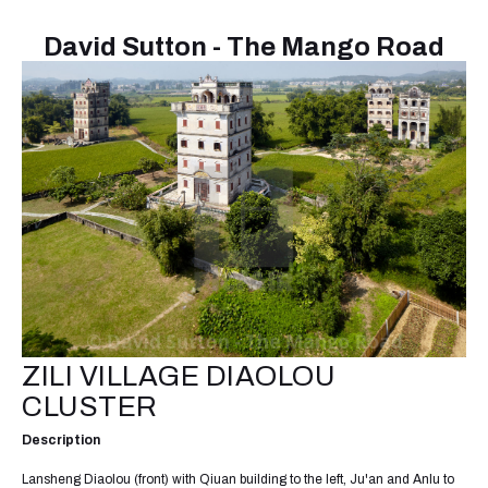
David Sutton - The Mango Road
ZILI VILLAGE DIAOLOU
CLUSTER
Description
Lansheng Diaolou (front) with Qiuan building to the left, Ju'an and Anlu to