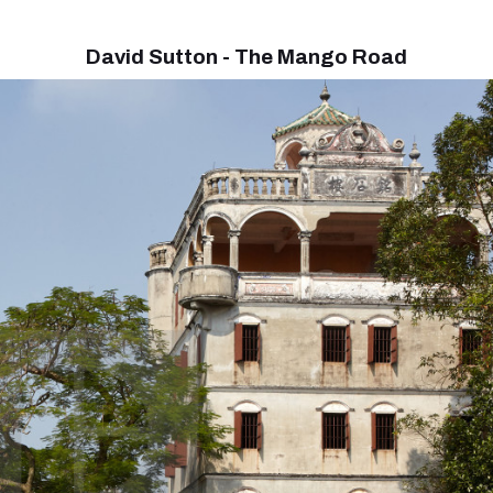
David Sutton - The Mango Road