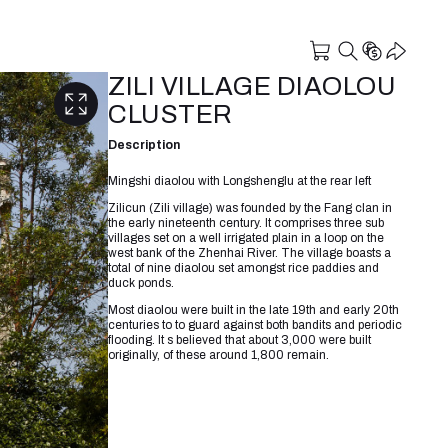
ZILI VILLAGE DIAOLOU
CLUSTER
Description
Mingshi diaolou with Longshenglu at the rear left
Zilicun (Zili village) was founded by the Fang clan in
the early nineteenth century. It comprises three sub
villages set on a well irrigated plain in a loop on the
west bank of the Zhenhai River. The village boasts a
total of nine diaolou set amongst rice paddies and
duck ponds.
Most diaolou were built in the late 19th and early 20th
centuries to to guard against both bandits and periodic
flooding. It s believed that about 3,000 were built
originally, of these around 1,800 remain.