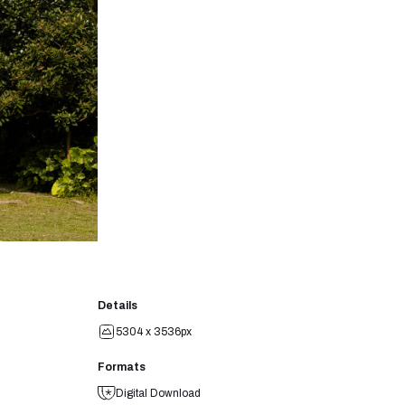
Details
5304 x 3536px
Formats
Digital Download