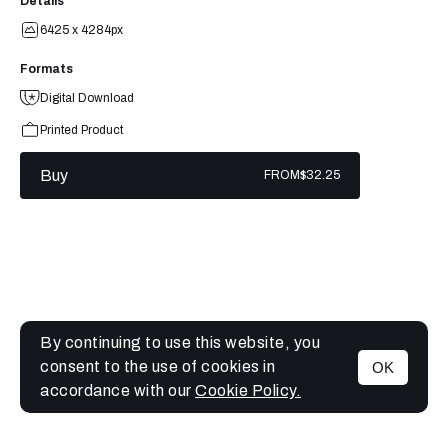
Details
6425 x 4284px
Formats
Digital Download
Printed Product
Buy
FROM
$32.25
By continuing to use this website, you
consent to the use of cookies in
OK
MENU
accordance with our
Cookie Policy.