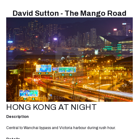
David Sutton - The Mango Road
HONG KONG AT NIGHT
Description
Central to Wanchai bypass and Victoria harbour during rush hour.