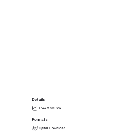
Details
3744 x 5616px
Formats
Digital Download