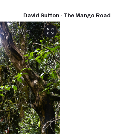
David Sutton - The Mango Road