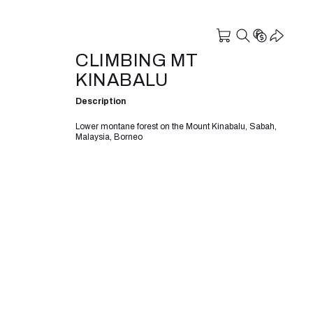
CLIMBING MT
KINABALU
Description
Lower montane forest on the Mount Kinabalu, Sabah,
Malaysia, Borneo