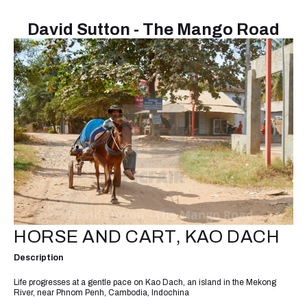
David Sutton - The Mango Road
HORSE AND CART, KAO DACH
Description
Life progresses at a gentle pace on Kao Dach, an island in the Mekong
River, near Phnom Penh, Cambodia, Indochina