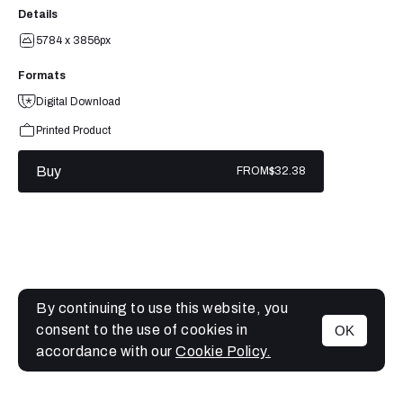
Details
5784 x 3856px
Formats
Digital Download
Printed Product
Buy
FROM
$32.38
By continuing to use this website, you
consent to the use of cookies in
OK
MENU
accordance with our
Cookie Policy.