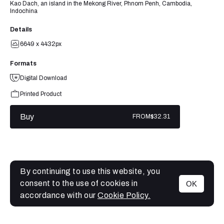
Kao Dach, an island in the Mekong River, Phnom Penh, Cambodia,
Indochina
Details
6649 x 4432px
Formats
Digital Download
Printed Product
Buy
FROM
$32.31
By continuing to use this website, you
consent to the use of cookies in
OK
MENU
accordance with our
Cookie Policy.