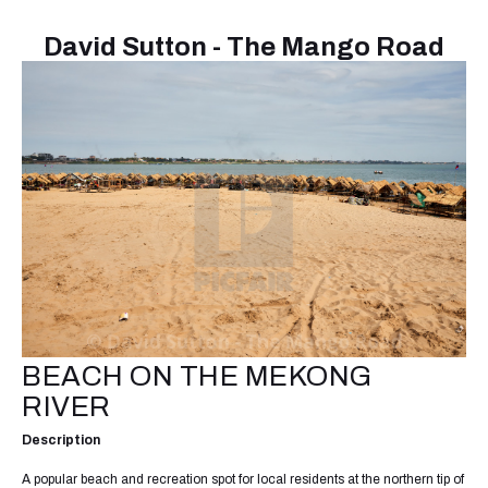
David Sutton - The Mango Road
BEACH ON THE MEKONG
RIVER
Description
A popular beach and recreation spot for local residents at the northern tip of