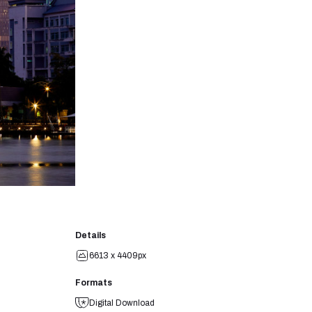
Details
6613 x 4409px
Formats
Digital Download