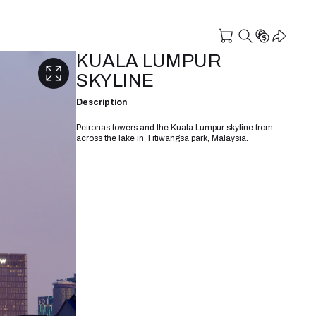
KUALA LUMPUR
SKYLINE
Description
Petronas towers and the Kuala Lumpur skyline from
across the lake in Titiwangsa park, Malaysia.