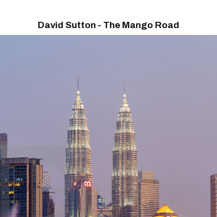
David Sutton - The Mango Road