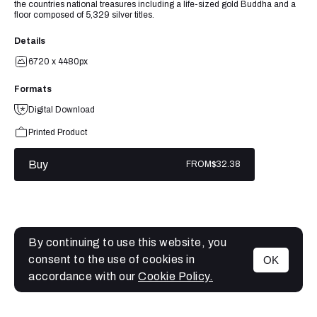
the countries national treasures including a life-sized gold Buddha and a
floor composed of 5,329 silver titles.
Details
6720 x 4480px
Formats
Digital Download
Printed Product
Buy
FROM
$32.38
By continuing to use this website, you
consent to the use of cookies in
OK
MENU
accordance with our
Cookie Policy.