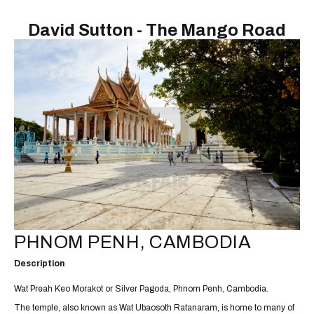
David Sutton - The Mango Road
PHNOM PENH, CAMBODIA
Description
Wat Preah Keo Morakot or Silver Pagoda, Phnom Penh, Cambodia.
The temple, also known as Wat Ubaosoth Ratanaram, is home to many of