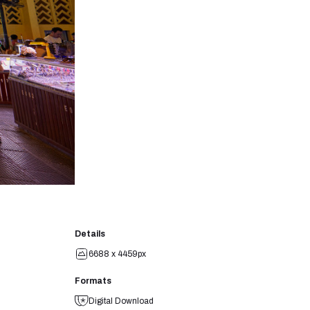
Details
6688 x 4459px
Formats
Digital Download