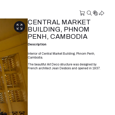
CENTRAL MARKET
BUILDING, PHNOM
PENH, CAMBODIA
Description
Interior of Central Market Building, Phnom Penh,
Cambodia.
The beautiful Art Deco structure was designed by
French architect Jean Desbois and opened in 1937.