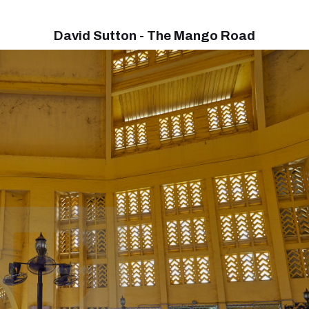
David Sutton - The Mango Road