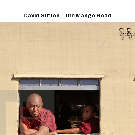
David Sutton - The Mango Road