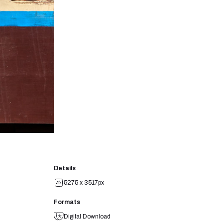
Details
5275 x 3517px
Formats
Digital Download