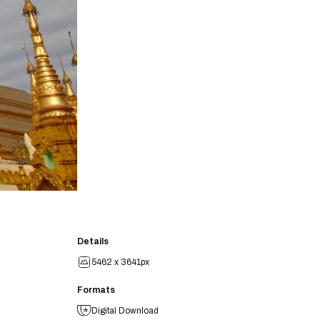
Details
5462 x 3641px
Formats
Digital Download