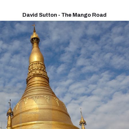
David Sutton - The Mango Road