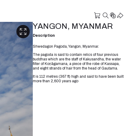
YANGON, MYANMAR
Description
Shwedagon Pagoda, Yangon, Myanmar.
The pagoda is said to contain relics of four previous
buddhas which are the staff of Kakusandha, the water
filter of Koṇāgamana, a piece of the robe of Kassapa,
and eight strands of hair from the head of Gautama.
It is 112 metres (367 ft) high and said to have been built
more than 2,600 years ago