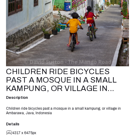
CHILDREN RIDE BICYCLES
PAST A MOSQUE IN A SMALL
KAMPUNG, OR VILLAGE IN...
Description
Children ride bicycles past a mosque in a small kampung, or village in
Ambarawa, Java, Indonesia
Details
4317 x 6475px