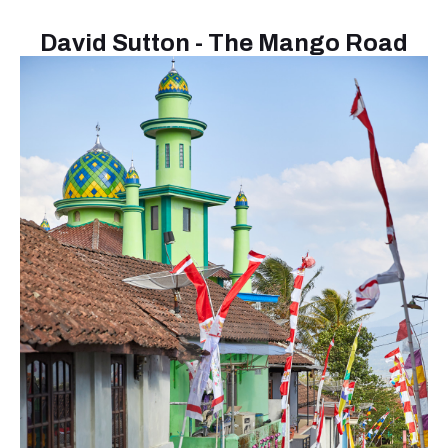
David Sutton - The Mango Road