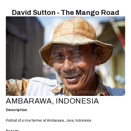
David Sutton - The Mango Road
AMBARAWA, INDONESIA
Description
Portrait of a rice farmer at Ambarawa, Java, Indonesia