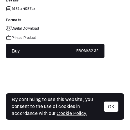
Details
6131 x 4087px
Formats
Digital Download
Printed Product
Buy
FROM
$32.32
By continuing to use this website, you
consent to the use of cookies in
OK
MENU
accordance with our
Cookie Policy.