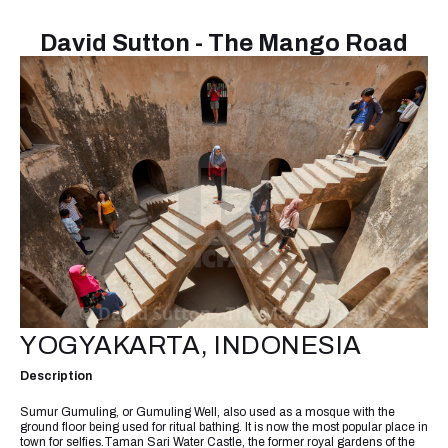
David Sutton - The Mango Road
YOGYAKARTA, INDONESIA
Description
Sumur Gumuling, or Gumuling Well, also used as a mosque with the
ground floor being used for ritual bathing. It is now the most popular place in
town for selfies.Taman Sari Water Castle, the former royal gardens of the