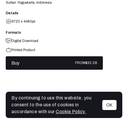
Sultan. Yogyakarta, Indonesia
Details
6720 x 4480px
Formats
Digital Download
Printed Product
Buy
FROM
$32.28
By continuing to use this website, you
consent to the use of cookies in
OK
MENU
accordance with our
Cookie Policy.