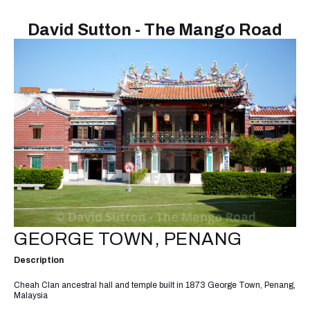
David Sutton - The Mango Road
GEORGE TOWN, PENANG
Description
Cheah Clan ancestral hall and temple built in 1873 George Town, Penang,
Malaysia