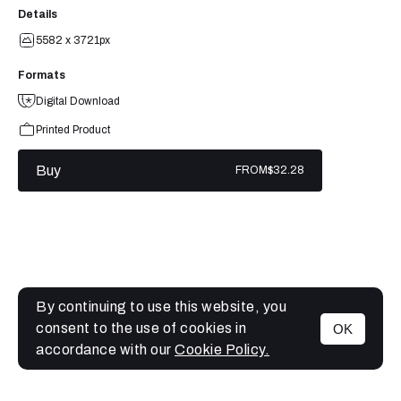
Details
5582 x 3721px
Formats
Digital Download
Printed Product
Buy
FROM
$32.28
By continuing to use this website, you
consent to the use of cookies in
OK
MENU
accordance with our
Cookie Policy.