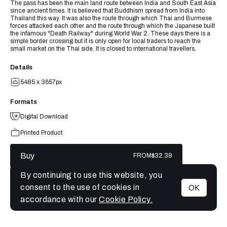
The pass has been the main land route between India and South East Asia
since ancient times. It is believed that Buddhism spread from India into
Thailand this way. It was also the route through which Thai and Burmese
forces attacked each other and the route through which the Japanese built
the infamous "Death Railway" during World War 2. These days there is a
simple border crossing but it is only open for local traders to reach the
small market on the Thai side. It is closed to international travellers.
Details
5485 x 3657px
Formats
Digital Download
Printed Product
Buy
FROM
$32.38
By continuing to use this website, you
consent to the use of cookies in
OK
MENU
accordance with our
Cookie Policy.