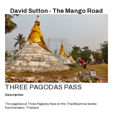
David Sutton - The Mango Road
THREE PAGODAS PASS
Description
The pagodas at Three Pagodas Pass on the Thai/Myanmar border,
Kanchanaburi, Thailand.