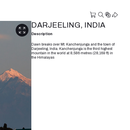
DARJEELING, INDIA
Description
Dawn breaks over Mt. Kanchenjunga and the town of
Darjeeling, India. Kanchenjunga is the third highest
mountain in the world at 8,586 metres (28,169 ft) in
the Himalayas