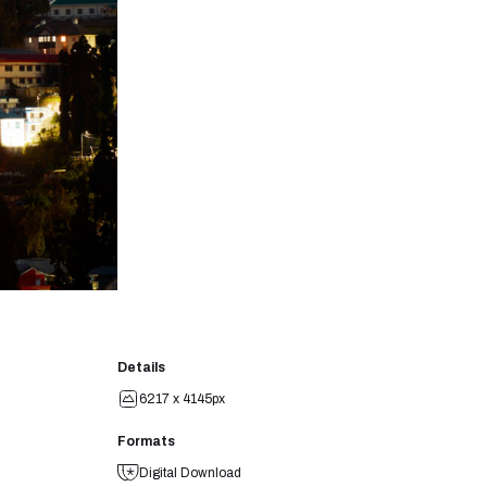
Details
6217 x 4145px
Formats
Digital Download