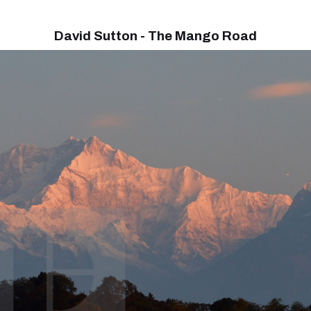
David Sutton - The Mango Road