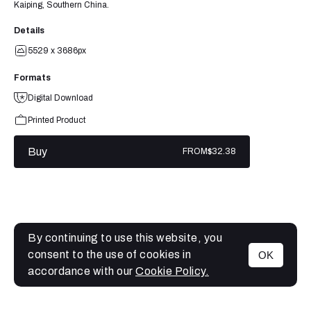
Kaiping, Southern China.
Details
5529 x 3686px
Formats
Digital Download
Printed Product
Buy
FROM
$32.38
By continuing to use this website, you
consent to the use of cookies in
OK
MENU
accordance with our
Cookie Policy.