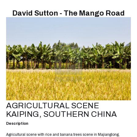
David Sutton - The Mango Road
AGRICULTURAL SCENE
KAIPING, SOUTHERN CHINA
Description
Agricultural scene with rice and banana trees scene in Majianglong,