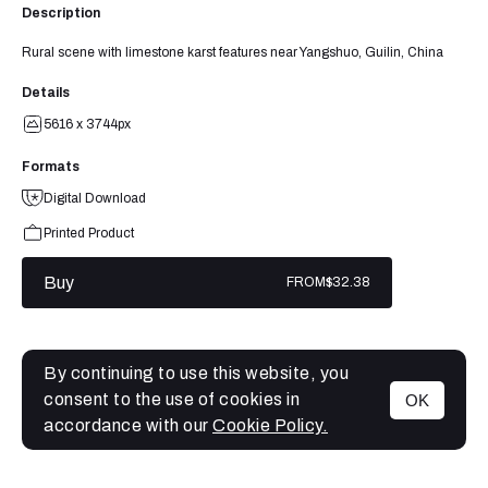
Description
Rural scene with limestone karst features near Yangshuo, Guilin, China
Details
5616 x 3744px
Formats
Digital Download
Printed Product
Buy
FROM
$32.38
By continuing to use this website, you
consent to the use of cookies in
OK
MENU
accordance with our
Cookie Policy.