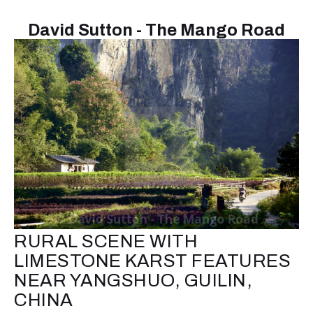
David Sutton - The Mango Road
RURAL SCENE WITH
LIMESTONE KARST FEATURES
NEAR YANGSHUO, GUILIN,
CHINA