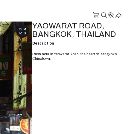
YAOWARAT ROAD,
BANGKOK, THAILAND
Description
Rush hour in Yaowarat Road, the heart of Bangkok’s
Chinatown.