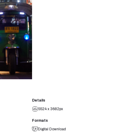
Details
5524 x 3682px
Formats
Digital Download