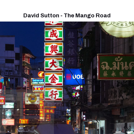
David Sutton - The Mango Road