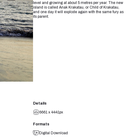
level and growing at about 5 metres per year. The new
island is called Anak Krakatau, or Child of Krakatau,
and one day it will explode again with the same fury as
its parent.
Details
6661 x 4441px
Formats
Digital Download