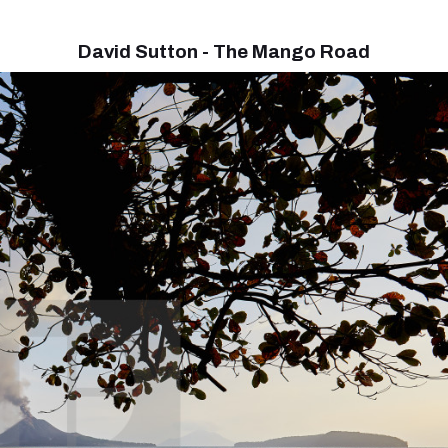
David Sutton - The Mango Road