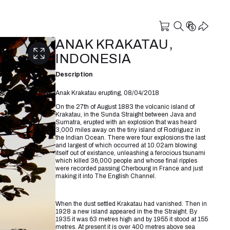
ANAK KRAKATAU,
INDONESIA
Description
Anak Krakatau erupting, 08/04/2018
On the 27th of August 1883 the volcanic island of
Krakatau, in the Sunda Straight between Java and
Sumatra, erupted with an explosion that was heard
3,000 miles away on the tiny island of Rodriguez in
the Indian Ocean. There were four explosions the last
and largest of which occurred at 10.02am blowing
itself out of existance, unleashing a ferocious tsunami
which killed 36,000 people and whose final ripples
were recorded passing Cherbourg in France and just
making it into The English Channel.
⠀⠀⠀⠀⠀⠀⠀⠀⠀
When the dust settled Krakatau had vanished. Then in
1928 a new island appeared in the the Straight. By
1935 it was 63 metres high and by 1955 it stood at 155
metres. At present it is over 400 metres above sea