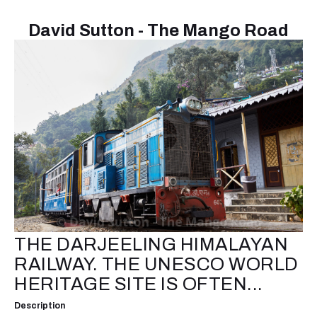
David Sutton - The Mango Road
THE DARJEELING HIMALAYAN
RAILWAY. THE UNESCO WORLD
HERITAGE SITE IS OFTEN...
Description