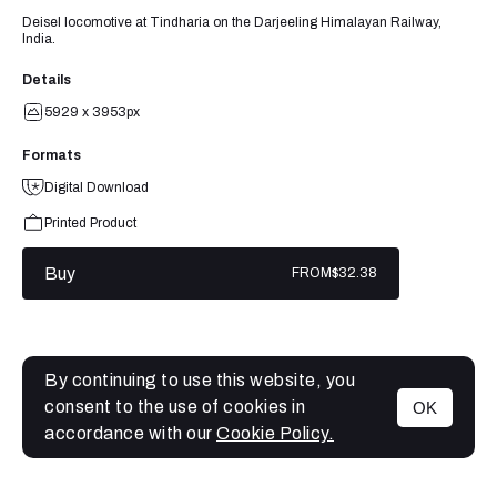
Deisel locomotive at Tindharia on the Darjeeling Himalayan Railway,
India.
Details
5929 x 3953px
Formats
Digital Download
Printed Product
Buy
FROM
$32.38
By continuing to use this website, you
consent to the use of cookies in
OK
MENU
accordance with our
Cookie Policy.