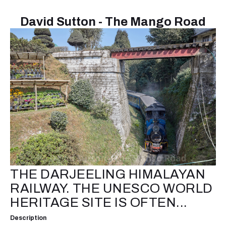
David Sutton - The Mango Road
THE DARJEELING HIMALAYAN
RAILWAY. THE UNESCO WORLD
HERITAGE SITE IS OFTEN...
Description