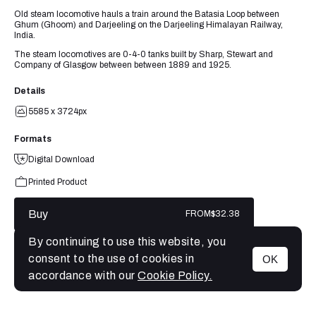
Old steam locomotive hauls a train around the Batasia Loop between
Ghum (Ghoom) and Darjeeling on the Darjeeling Himalayan Railway,
India.
The steam locomotives are 0-4-0 tanks built by Sharp, Stewart and
Company of Glasgow between between 1889 and 1925.
Details
5585 x 3724px
Formats
Digital Download
Printed Product
Buy
FROM
$32.38
By continuing to use this website, you
consent to the use of cookies in
OK
MENU
accordance with our
Cookie Policy.