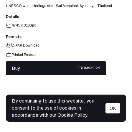
UNESCO world Heritage site - Wat Mahathat, Ayutthaya, Thailand
Details
4745 x 3163px
Formats
Digital Download
Printed Product
Buy
FROM
$32.28
By continuing to use this website, you
consent to the use of cookies in
OK
MENU
accordance with our
Cookie Policy.