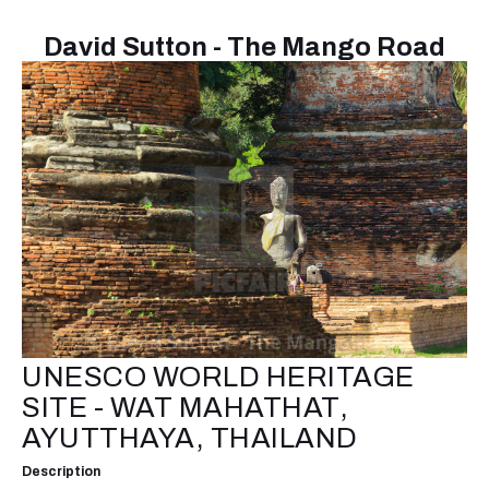
David Sutton - The Mango Road
UNESCO WORLD HERITAGE
SITE - WAT MAHATHAT,
AYUTTHAYA, THAILAND
Description