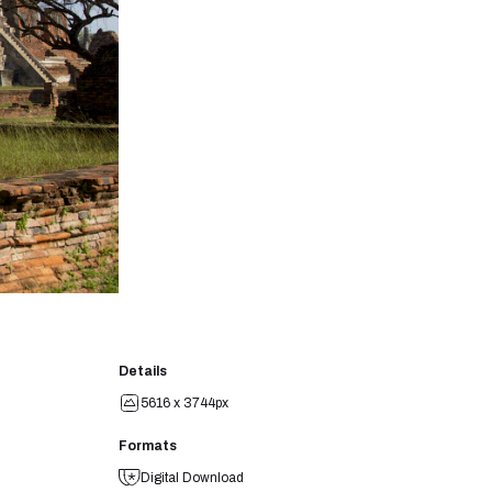
Details
5616 x 3744px
Formats
Digital Download