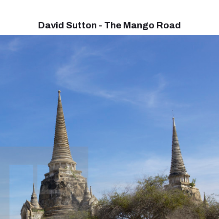
David Sutton - The Mango Road