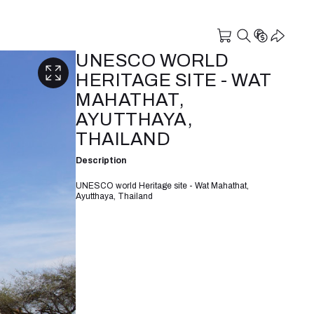
UNESCO WORLD
HERITAGE SITE - WAT
MAHATHAT,
AYUTTHAYA,
THAILAND
Description
UNESCO world Heritage site - Wat Mahathat,
Ayutthaya, Thailand