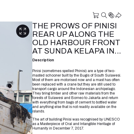
THE PROWS OF PINISI
REAR UP ALONG THE
OLD HARBOUR FRONT
AT SUNDA KELAPA IN...
Description
Pinisi (sometimes spelled Phinisi) are a type of two-
masted schooner built by the Bugis of South Sulawesi.
Most of them are motorised now and a mast has often
been replaced with a crane but they are still used to
transport cargo around the Indonesian archipelago.
They bring timber and other raw materials from the
forests of Sulawesi and Borneo to Jakarta and return
with everything from bags of cement to bottled water
and anything else that is not readily available on the
islands.
The art of building Pinisi was recognised by UNESCO
as a Masterpiece of Oral and Intangible Heritage of
Humanity in December 7, 2017.