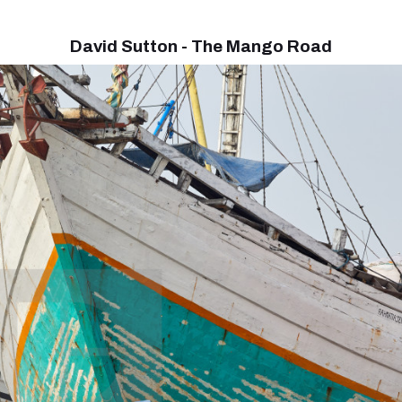
David Sutton - The Mango Road