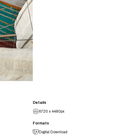
Details
6720 x 4480px
Formats
Digital Download