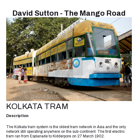
David Sutton - The Mango Road
KOLKATA TRAM
Description
The Kolkata tram system is the oldest tram network in Asia and the only
network still operating anywhere on the sub-continent. The first electric
tram ran from Esplanade to Kidderpore on 27 March 1902.