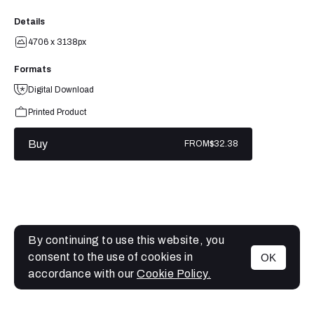
Details
4706 x 3138px
Formats
Digital Download
Printed Product
Buy
FROM
$32.38
By continuing to use this website, you
consent to the use of cookies in
OK
MENU
accordance with our
Cookie Policy.