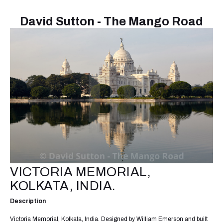
David Sutton - The Mango Road
VICTORIA MEMORIAL,
KOLKATA, INDIA.
Description
Victoria Memorial, Kolkata, India. Designed by William Emerson and built