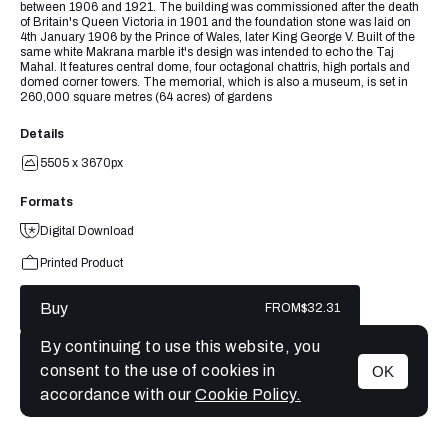
between 1906 and 1921. The building was commissioned after the death
of Britain's Queen Victoria in 1901 and the foundation stone was laid on
4th January 1906 by the Prince of Wales, later King George V. Built of the
same white Makrana marble it's design was intended to echo the Taj
Mahal. It features central dome, four octagonal chattris, high portals and
domed corner towers. The memorial, which is also a museum, is set in
260,000 square metres (64 acres) of gardens
Details
5505 x 3670px
Formats
Digital Download
Printed Product
Buy
FROM
$32.31
By continuing to use this website, you
consent to the use of cookies in
OK
MENU
accordance with our
Cookie Policy.