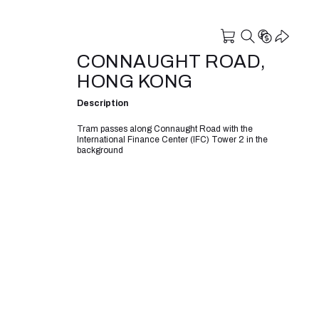
CONNAUGHT ROAD,
HONG KONG
Description
Tram passes along Connaught Road with the
International Finance Center (IFC) Tower 2 in the
background