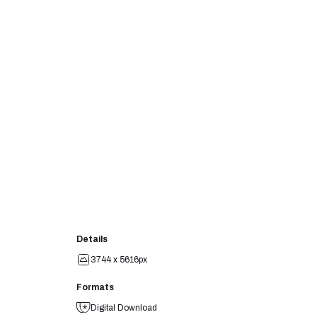
Details
3744 x 5616px
Formats
Digital Download