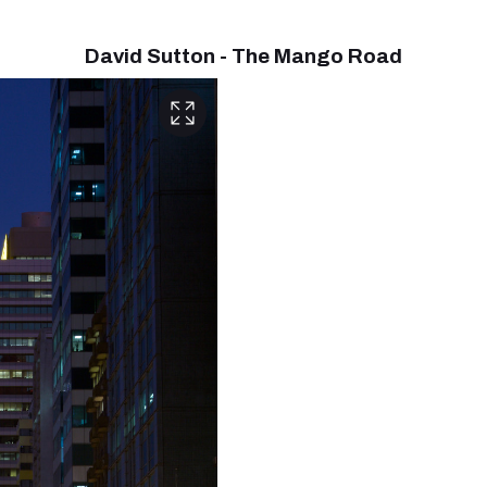
David Sutton - The Mango Road