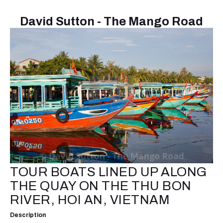
David Sutton - The Mango Road
TOUR BOATS LINED UP ALONG
THE QUAY ON THE THU BON
RIVER, HOI AN, VIETNAM
Description