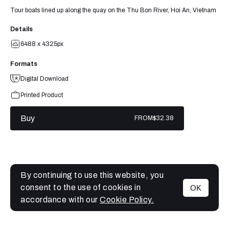
Tour boats lined up along the quay on the Thu Bon River, Hoi An, Vietnam
Details
6488 x 4325px
Formats
Digital Download
Printed Product
Buy
FROM
$32.38
By continuing to use this website, you
consent to the use of cookies in
OK
MENU
accordance with our
Cookie Policy.