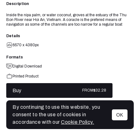
Description
Inside the nipa palm, or water coconut, groves at the estuary of the Thu
Bon River near Hoi An, Vietnam. A coracle is the prefered means of
navigation as some of the channels are too narrow for a regular boat
Details
6570 x 4380px
Formats
Digital Download
Printed Product
Buy
FROM
$32.28
By continuing to use this website, you
consent to the use of cookies in
OK
MENU
accordance with our
Cookie Policy.