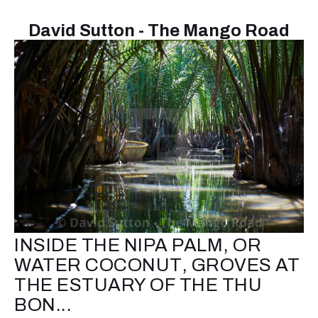
David Sutton - The Mango Road
INSIDE THE NIPA PALM, OR
WATER COCONUT, GROVES AT
THE ESTUARY OF THE THU
BON...