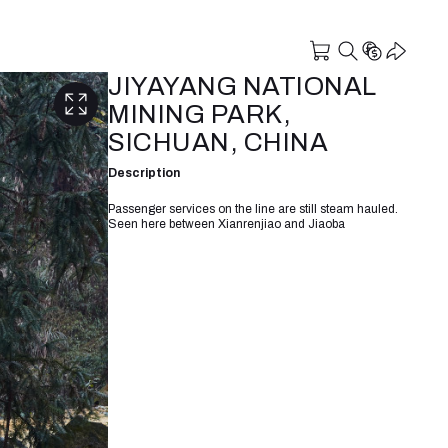
JIYAYANG NATIONAL
MINING PARK,
SICHUAN, CHINA
Description
Passenger services on the line are still steam hauled.
Seen here between Xianrenjiao and Jiaoba