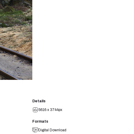
Details
5616 x 3744px
Formats
Digital Download