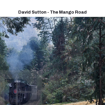
David Sutton - The Mango Road