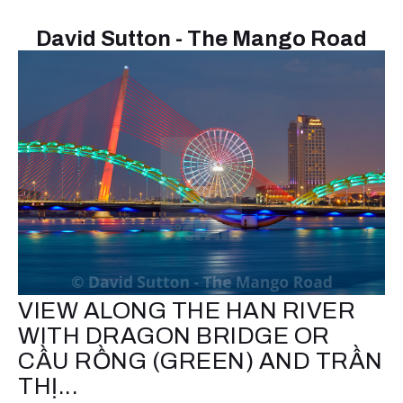
David Sutton - The Mango Road
VIEW ALONG THE HAN RIVER
WITH DRAGON BRIDGE OR
CẦU RỒNG (GREEN) AND TRẦN
THỊ...