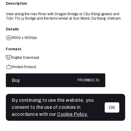
Description
View along the Han River with Dragon Bridge or Cầu Rồng (green) and
Trần Thị Lý Bridge and the ferris wheel at Sun World, Da Nang, Vietnam
Details
6000 x 4000px
Formats
Digital Download
Printed Product
Buy
FROM
$32.31
By continuing to use this website, you
consent to the use of cookies in
OK
MENU
accordance with our
Cookie Policy.